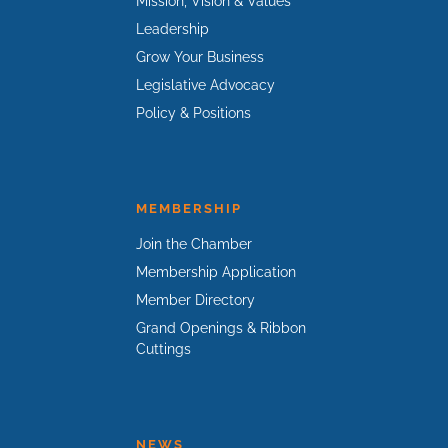
Mission, Vision & Values
Leadership
Grow Your Business
Legislative Advocacy
Policy & Positions
MEMBERSHIP
Join the Chamber
Membership Application
Member Directory
Grand Openings & Ribbon
Cuttings
NEWS