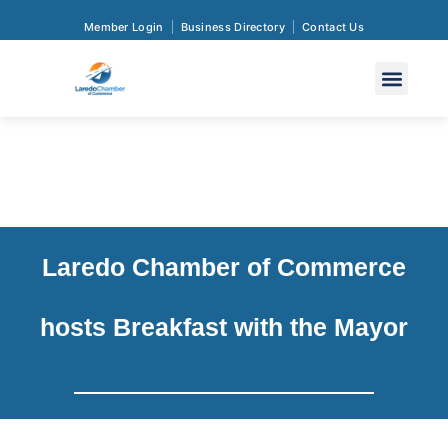
Member Login
Business Directory
Contact Us
Laredo Chamber of Commerce
hosts Breakfast with the Mayor