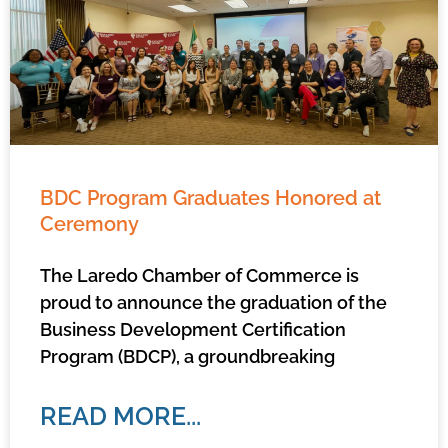
BDC Program Graduates Honored at
Ceremony
The Laredo Chamber of Commerce is
proud to announce the graduation of the
Business Development Certification
Program (BDCP), a groundbreaking
READ MORE...