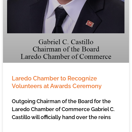
Laredo Chamber to Recognize
Volunteers at Awards Ceremony
Outgoing Chairman of the Board for the
Laredo Chamber of Commerce Gabriel C.
Castillo will officially hand over the reins