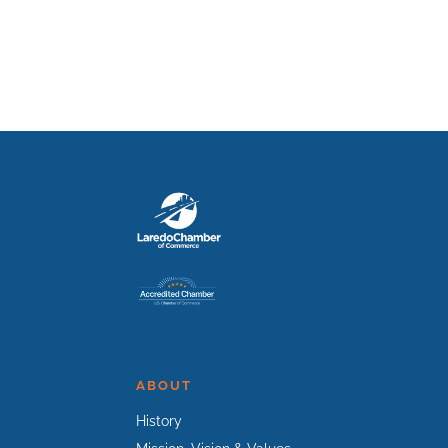
ABOUT
History