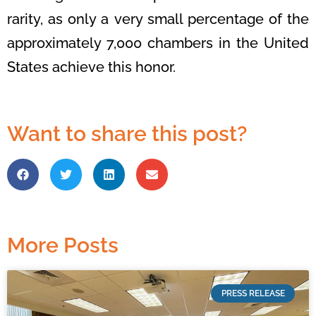
rarity, as only a
very small percentage of the
approximately 7,000 chambers in the United
States
achieve this honor.
Want to share this post?
More Posts
PRESS RELEASE