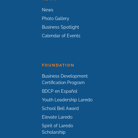
News
Photo Gallery
Business Spotlight
Calendar of Events
FOUNDATION
Business Development
Certification Program
BDCP en Español
Youth Leadership Laredo
School Bell Award
Elevate Laredo
Spirit of Laredo
Scholarship