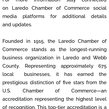
on
Laredo Chamber of Commerce social
media platforms for additional details
and
updates.
Founded in 1915, the Laredo Chamber of
Commerce stands as the longest-
running
business organization in Laredo and Webb
County. Representing
approximately 675
local businesses, it has earned the
prestigious distinction of five
stars from the
U.S. Chamber of Commerce—an
accreditation representing
the highest level
of recognition. This top-tier accreditation is a