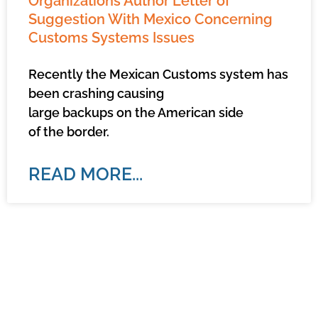
Organizations Author Letter of
Suggestion With Mexico Concerning
Customs Systems Issues
Recently the Mexican Customs system has
been crashing causing
large backups on the American side
of the border.
READ MORE...