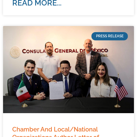
READ MORE...
PRESS RELEASE
Chamber And Local/National