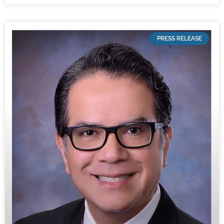
PRESS RELEASE