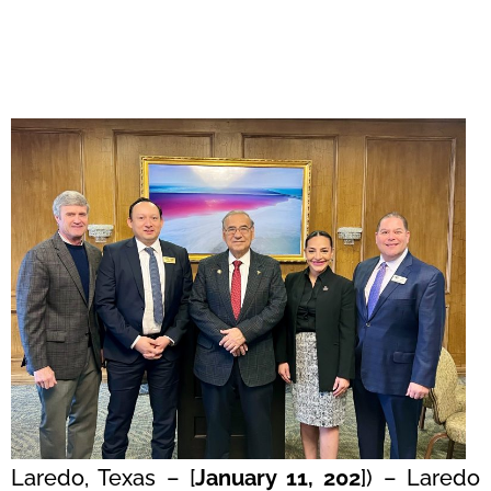
Laredo, Texas – [
January 11, 202
]) – Laredo