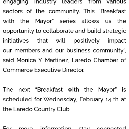
engaging industry leaders from various
sectors of
the community. This “Breakfast
with the Mayor” series allows us the
opportunity
to collaborate and build strategic
initiatives that will positively impact
our
members and our business community”,
said Monica Y. Martinez, Laredo
Chamber of
Commerce Executive Director.
The next “Breakfast with the Mayor” is
scheduled for Wednesday, February 14 th
at
the Laredo Country Club.
For more information stay connected