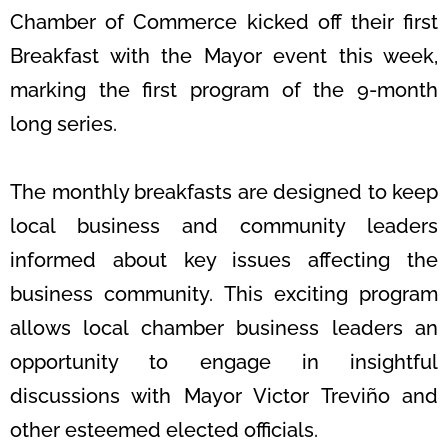
Chamber of Commerce kicked off their first
Breakfast with the Mayor event this week,
marking the first program of the 9-month
long series.
The monthly breakfasts are designed to keep
local business and community leaders
informed about key issues affecting the
business community.
This exciting program
allows local chamber business leaders an
opportunity to engage in insightful
discussions with Mayor Victor Treviño and
other esteemed elected officials.