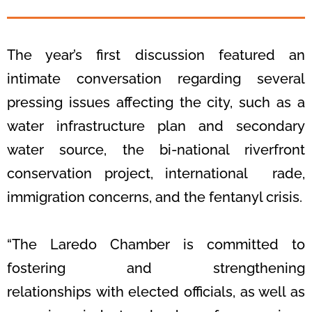
The year’s first discussion featured an
intimate conversation regarding several
pressing issues affecting the
city, such as a
water infrastructure plan and secondary
water source, the bi-
national riverfront
conservation project, international rade,
immigration concerns,
and the fentanyl crisis.
“The Laredo Chamber is committed to
fostering and strengthening
relationships
with elected officials, as well as