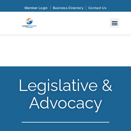
Member Login
Business Directory
Contact Us
Legislative &
Advocacy