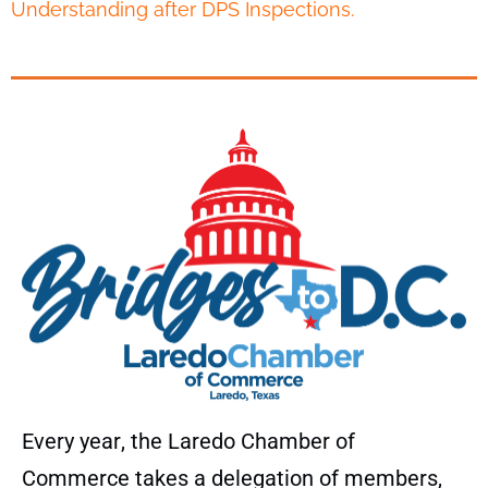
Understanding after DPS Inspections.
Every year, the Laredo Chamber of
Commerce takes a delegation of members,