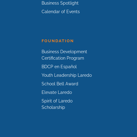
Business Spotlight
Calendar of Events
FOUNDATION
Business Development
Certification Program
BDCP en Español
Youth Leadership Laredo
School Bell Award
Elevate Laredo
Spirit of Laredo
Scholarship