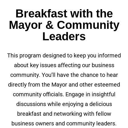
Breakfast with the
Mayor & Community
Leaders
This program designed to keep you informed
about key issues affecting our business
community. You’ll have the chance to hear
directly from the Mayor and other esteemed
community officials. Engage in insightful
discussions while enjoying a delicious
breakfast and networking with fellow
business owners and community leaders.