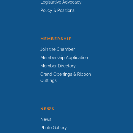
Legislative Advocacy
Policy & Positions
MEMBERSHIP
Join the Chamber
Membership Application
Member Directory
Grand Openings & Ribbon
Cuttings
NEWS
News
Photo Gallery