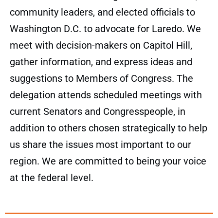
community leaders, and elected officials to
Washington D.C. to advocate for Laredo. We
meet with decision-makers on Capitol Hill,
gather information, and express ideas and
suggestions to Members of Congress. The
delegation attends scheduled meetings with
current Senators and Congresspeople, in
addition to others chosen strategically to help
us share the issues most important to our
region. We are committed to being your voice
at the federal level.