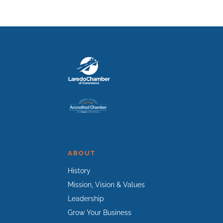
ABOUT
History
Mission, Vision & Values
Leadership
Grow Your Business