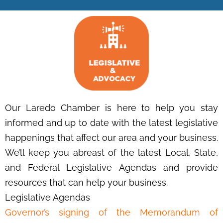
Our Laredo Chamber is here to help you stay
informed and up to date with the latest legislative
happenings that affect our area and your business.
We’ll keep you abreast of the latest Local, State,
and Federal Legislative Agendas and provide
resources that can help your business.
Legislative Agendas
Governor’s signing of the Memorandum of