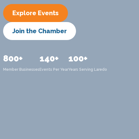
Explore Events
Join the Chamber
800+
140+
100+
Member Businesses
Events Per Year
Years Serving Laredo