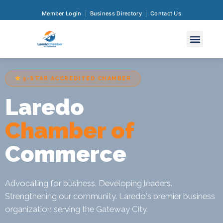
Member Login
Business Directory
Contact Us
5-STAR ACCREDITED CHAMBER
Laredo
Chamber of
Commerce
Advocating for business. Developing leaders.
Strengthening our community. Laredo's premier business
organization serving the Gateway City.