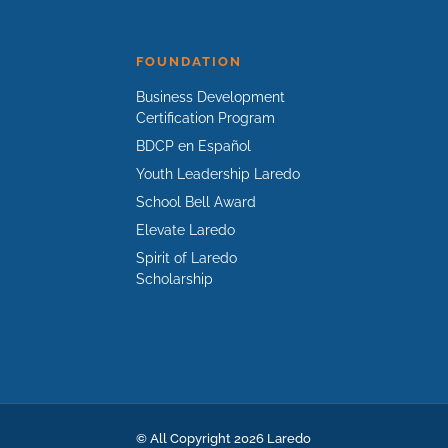
FOUNDATION
Business Development
Certification Program
BDCP en Español
Youth Leadership Laredo
School Bell Award
Elevate Laredo
Spirit of Laredo
Scholarship
© All Copyright 2026 Laredo