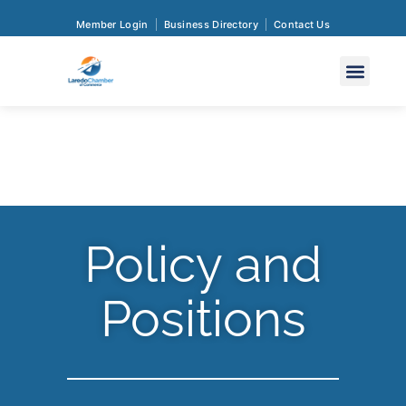
Member Login
Business Directory
Contact Us
Policy and
Positions