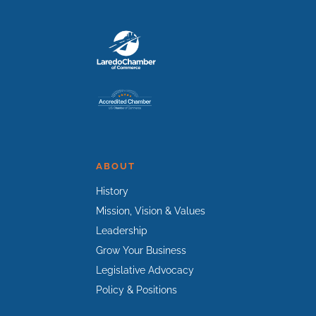
ABOUT
History
Mission, Vision & Values
Leadership
Grow Your Business
Legislative Advocacy
Policy & Positions