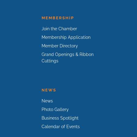
MEMBERSHIP
Join the Chamber
Membership Application
Member Directory
Grand Openings & Ribbon
Cuttings
NEWS
News
Photo Gallery
Business Spotlight
Calendar of Events