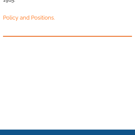
Policy and Positions.