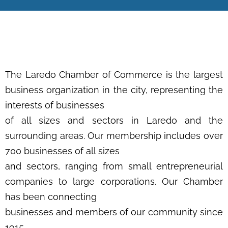
The Laredo Chamber of Commerce is the largest
business organization in the city, representing the
interests of businesses
of all sizes and sectors in Laredo and the
surrounding areas. Our membership includes over
700 businesses of all sizes
and sectors, ranging from small entrepreneurial
companies to large corporations. Our Chamber
has been connecting
businesses and members of our community since
1915.