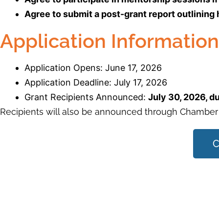
Agree to submit a post-grant report outlining
Application Information
Application Opens: June 17, 2026
Application Deadline: July 17, 2026
Grant Recipients Announced:
July 30, 2026, 
Recipients will also be announced through Chamber
C