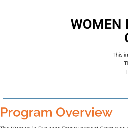
WOMEN 
This i
T
Program Overview