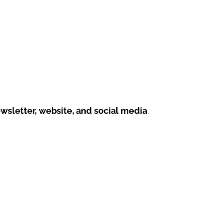
sletter, website, and social media
.