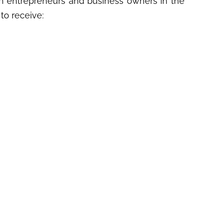
 entrepreneurs and business owners in the
to receive: