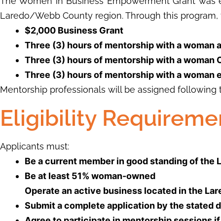
The Women in Business Empowerment Grant was est
Laredo/Webb County region. Through this program, 
$2,000 Business Grant
Three (3) hours of mentorship with a woman 
Three (3) hours of mentorship with a woman
Three (3) hours of mentorship with a woman 
Mentorship professionals will be assigned following 
Eligibility Requireme
Applicants must:
Be a current member in good standing of th
Be at least 51% woman-owned
Operate an active business located in the L
Submit a complete application by the stated 
Agree to participate in mentorship sessions i