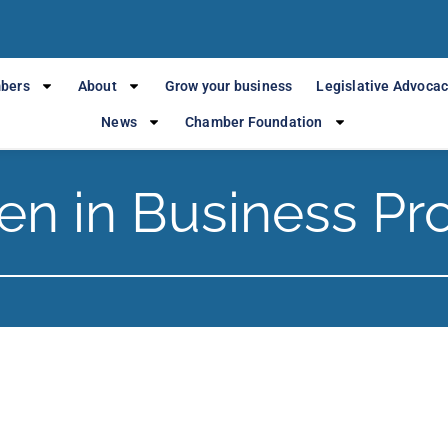
bers
About
Grow your business
Legislative Advoca
News
Chamber Foundation
n in Business Pr