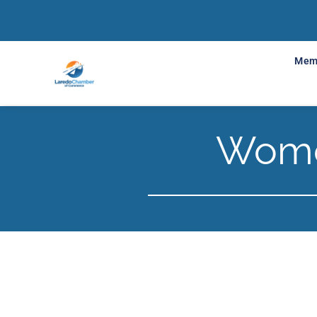
Mem
Wome