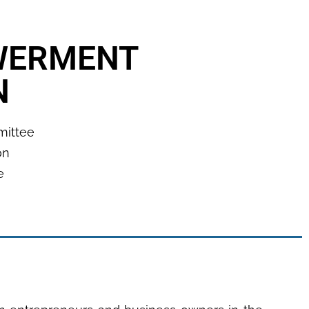
WERMENT
N
mmittee
on
e