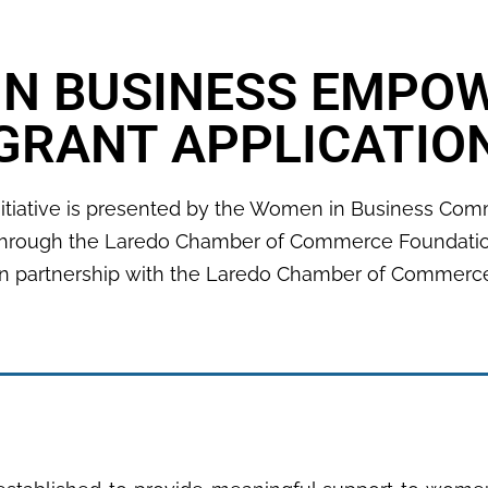
IN BUSINESS EMPO
GRANT APPLICATIO
nitiative is presented by the Women in Business Co
hrough the Laredo Chamber of Commerce Foundati
In partnership with the Laredo Chamber of Commerc