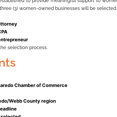
ablished to provide meaningful support to women
three (3) women-owned businesses will be selected 
attorney
 CPA
entrepreneur
the selection process.
nts
e Laredo Chamber of Commerce
aredo/Webb County region
deadline
f selected