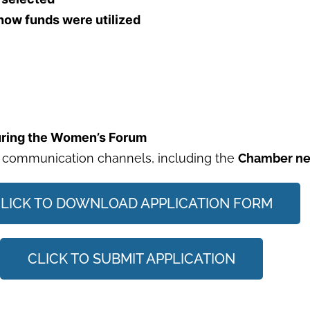
 how funds were utilized
during the Women’s Forum
 communication channels, including the
Chamber new
LICK TO DOWNLOAD APPLICATION FORM
CLICK TO SUBMIT APPLICATION