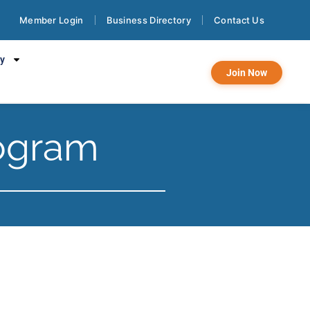
Member Login
Business Directory
Contact Us
cy
Join Now
ogram