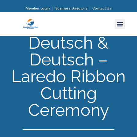
Member Login
Business Directory
Contact Us
Deutsch &
Deutsch –
Laredo Ribbon
Cutting
Ceremony