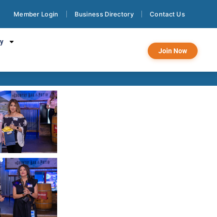
Member Login
Business Directory
Contact Us
on Laredo
cy
Join Now