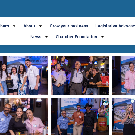
mber at Blue Mo
bers
About
Grow your business
Legislative Advoca
News
Chamber Foundation