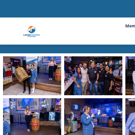
Mixer Me
Mem