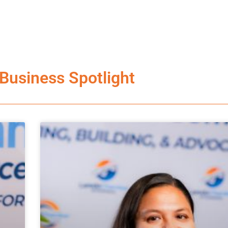
Business Spotlight