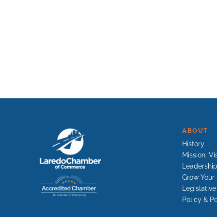
ABOUT
History
Mission, Vi
Leadershi
Grow Your 
Legislativ
Policy & Po