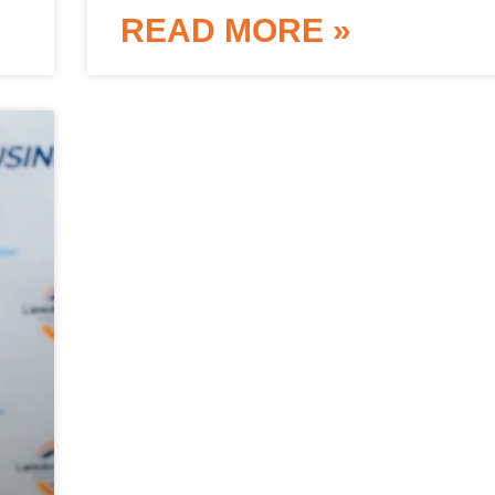
READ MORE »