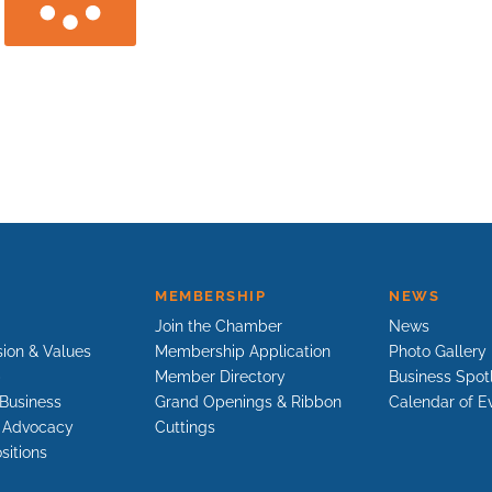
MEMBERSHIP
NEWS
Join the Chamber
News
sion & Values
Membership Application
Photo Gallery
p
Member Directory
Business Spot
Business
Grand Openings & Ribbon
Calendar of E
e Advocacy
Cuttings
sitions