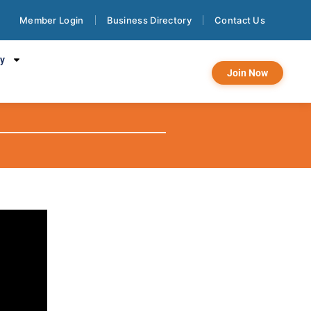
Member Login
Business Directory
Contact Us
:
cy
Join Now