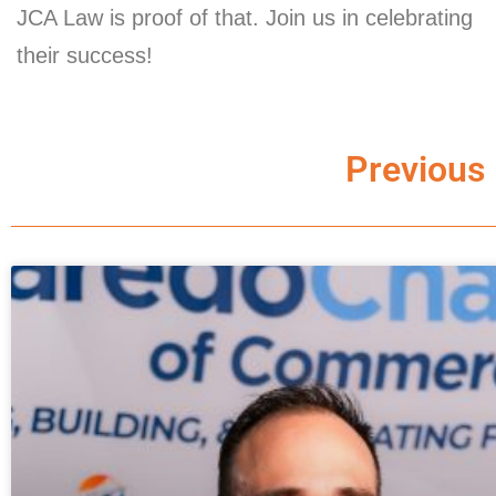
JCA Law is proof of that. Join us in celebrating
their success!
Previous 