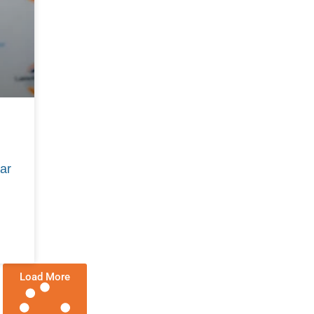
ar
Load More