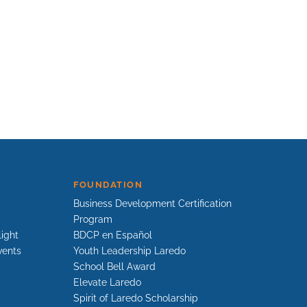
FOUNDATION
Business Development Certification
Program
light
BDCP en Español
vents
Youth Leadership Laredo
School Bell Award
Elevate Laredo
Spirit of Laredo Scholarship