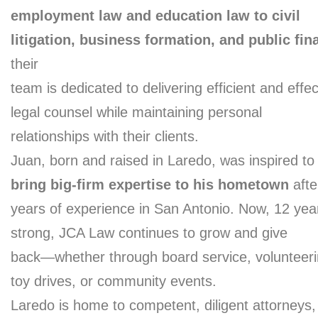
employment law and education law to civil
litigation, business formation, and public fin
their
team is dedicated to delivering efficient and effec
legal counsel while maintaining personal
relationships with their clients.
Juan, born and raised in Laredo, was inspired to
bring big-firm expertise to his hometown
afte
years of experience in San Antonio. Now, 12 yea
strong, JCA Law continues to grow and give
back—whether through board service, volunteeri
toy drives, or community events.
Laredo is home to competent, diligent attorneys,