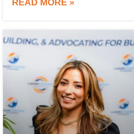
READ MORE »