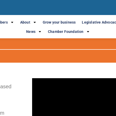
Business spotlight
bers
About
Grow your business
Legislative Advoca
JCA LAW
News
Chamber Foundation
based
om