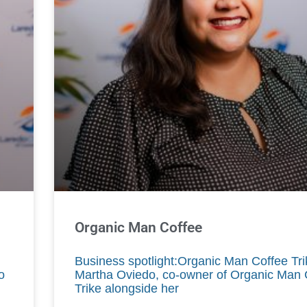
Organic Man Coffee
Business spotlight:Organic Man Coffee Tr
o
Martha Oviedo, co-owner of Organic Man 
Trike alongside her