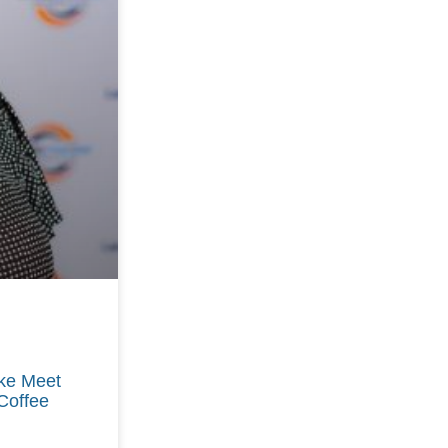
ike Meet
Coffee