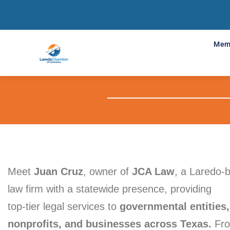
Mem
Meet
Juan Cruz
, owner of
JCA Law
, a Laredo-
law firm with a statewide presence, providing
top-tier legal services to
governmental entities,
nonprofits, and businesses across Texas.
Fr