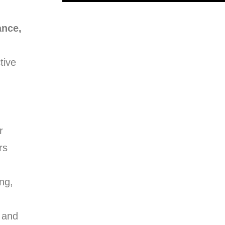
ance,
tive
r
rs
ng,
 and