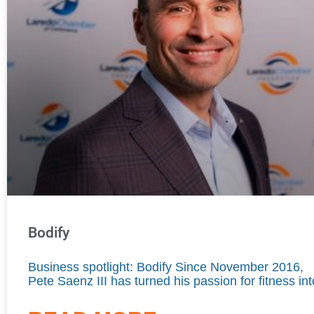
Bodify
Business spotlight: Bodify Since November 2016,
Pete Saenz III has turned his passion for fitness int