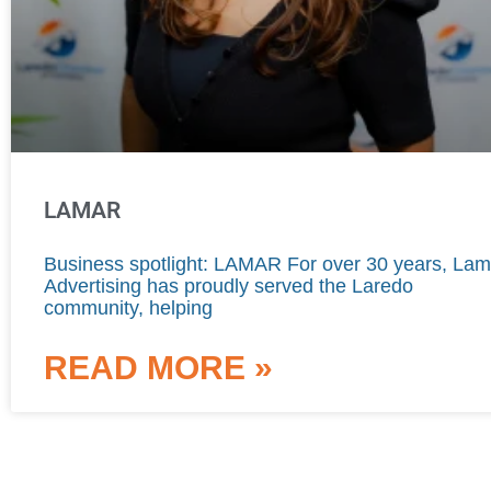
LAMAR
Business spotlight: LAMAR For over 30 years, Lam
Advertising has proudly served the Laredo
community, helping
READ MORE »