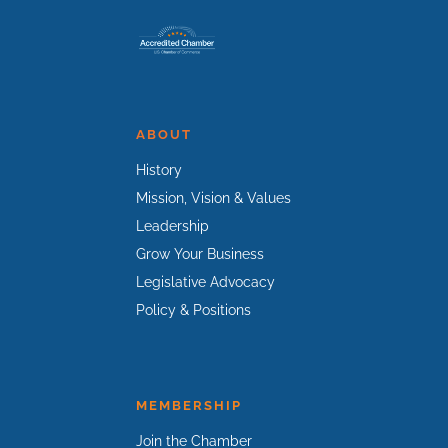
ABOUT
History
Mission, Vision & Values
Leadership
Grow Your Business
Legislative Advocacy
Policy & Positions
MEMBERSHIP
Join the Chamber