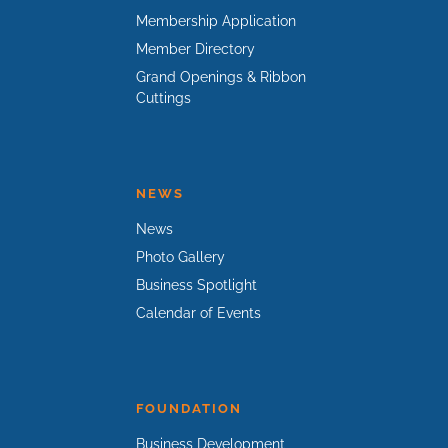
Membership Application
Member Directory
Grand Openings & Ribbon
Cuttings
NEWS
News
Photo Gallery
Business Spotlight
Calendar of Events
FOUNDATION
Business Development