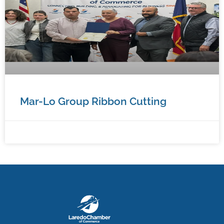
Mar-Lo Group Ribbon Cutting
January 7, 2026
No Comments