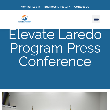
Member Login
Business Directory
Contact Us
Elevate Laredo
Program Press
Conference