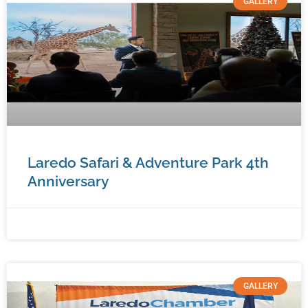
GALLERY
Laredo Safari & Adventure Park 4th
Anniversary
January 7, 2026
No Comments
GALLERY