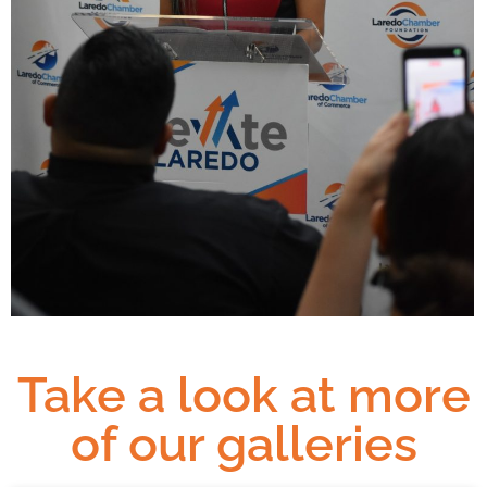
Take a look at more
of our galleries