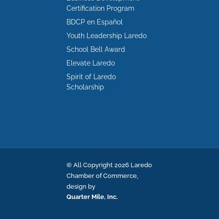
Certification Program
BDCP en Español
Youth Leadership Laredo
School Bell Award
Elevate Laredo
Spirit of Laredo
Scholarship
© All Copyright 2026 Laredo
Chamber of Commerce,
design by
Quarter Mile, Inc.