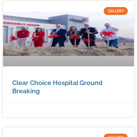
GALLERY
Clear Choice Hospital Ground
Breaking
January 9, 2026
No Comments