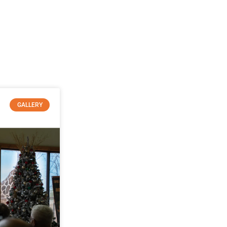
GALLERY