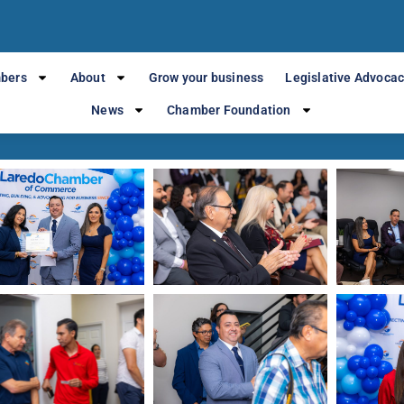
Local Chamber o
bers
About
Grow your business
Legislative Advoca
News
Chamber Foundation