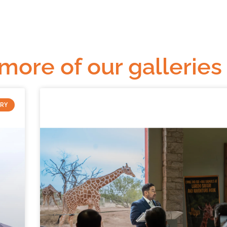
 more of our galleries
ERY