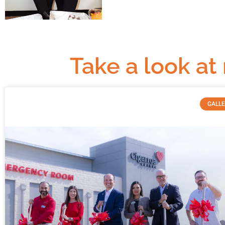
Take a look at
GALL