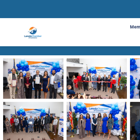
Support Your 
Mem