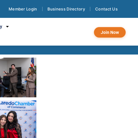
Member Login
Business Directory
Contact Us
f Commerce Day
cy
Join Now