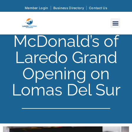
Member Login
Business Directory
Contact Us
McDonald’s of
Laredo Grand
Opening on
Lomas Del Sur